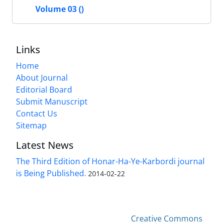
Volume 03 ()
Links
Home
About Journal
Editorial Board
Submit Manuscript
Contact Us
Sitemap
Latest News
The Third Edition of Honar-Ha-Ye-Karbordi journal
is Being Published.
2014-02-22
This work is licensed under a
Creative Commons