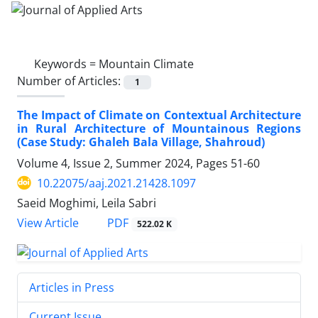
Keywords =
Mountain Climate
Number of Articles:
1
The Impact of Climate on Contextual Architecture
in Rural Architecture of Mountainous Regions
(Case Study: Ghaleh Bala Village, Shahroud)
Volume 4, Issue 2, Summer 2024, Pages
51-60
10.22075/aaj.2021.21428.1097
Saeid Moghimi, Leila Sabri
PDF
View Article
522.02 K
Articles in Press
Current Issue