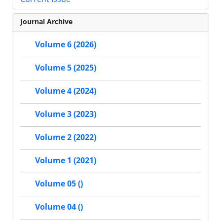
Journal Archive
Volume 6 (2026)
Volume 5 (2025)
Volume 4 (2024)
Volume 3 (2023)
Volume 2 (2022)
Volume 1 (2021)
Volume 05 ()
Volume 04 ()