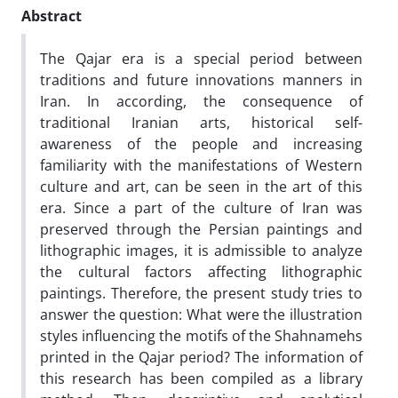
Abstract
The Qajar era is a special period between
traditions and future innovations manners in
Iran. In according, the consequence of
traditional Iranian arts, historical self-
awareness of the people and increasing
familiarity with the manifestations of Western
culture and art, can be seen in the art of this
era. Since a part of the culture of Iran was
preserved through the Persian paintings and
lithographic images, it is admissible to analyze
the cultural factors affecting lithographic
paintings. Therefore, the present study tries to
answer the question: What were the illustration
styles
influencing the motifs of the Shahnamehs
printed in the Qajar period? The information of
this research has been compiled as a library