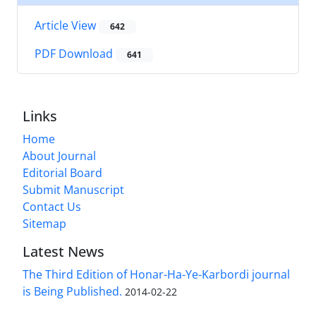
Article View
642
PDF Download
641
Links
Home
About Journal
Editorial Board
Submit Manuscript
Contact Us
Sitemap
Latest News
The Third Edition of Honar-Ha-Ye-Karbordi journal
is Being Published.
2014-02-22