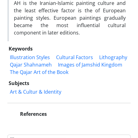
AH is the Iranian-Islamic painting culture and
the least effective factor is the of European
painting styles. European paintings gradually
became the most influential cultural
component in later editions.
Keywords
Illustration Styles
Cultural Factors
Lithography
Qajar Shahnameh
Images of Jamshid Kingdom
The Qajar Art of the Book
Subjects
Art & Cultur & Identity
References