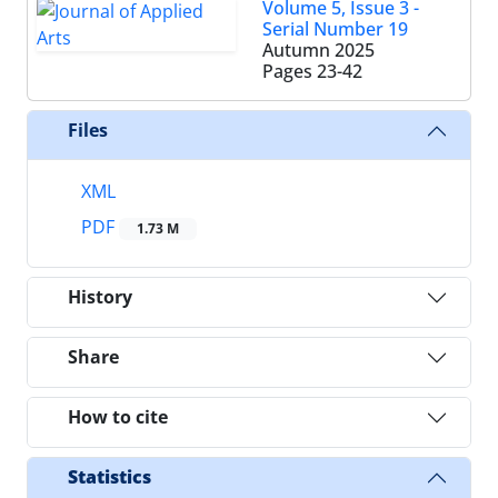
Volume 5, Issue 3 -
Serial Number 19
Autumn 2025
Pages
23-42
Files
XML
PDF
1.73 M
History
Share
How to cite
Statistics