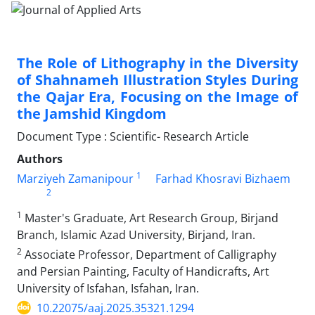
The Role of Lithography in the Diversity
of Shahnameh Illustration Styles During
the Qajar Era, Focusing on the Image of
the Jamshid Kingdom
Document Type : Scientific- Research Article
Authors
1
Marziyeh Zamanipour
Farhad Khosravi Bizhaem
2
1
Master's Graduate, Art Research Group, Birjand
Branch, Islamic Azad University, Birjand, Iran.
2
Associate Professor, Department of Calligraphy
and Persian Painting, Faculty of Handicrafts, Art
University of Isfahan, Isfahan, Iran.
10.22075/aaj.2025.35321.1294