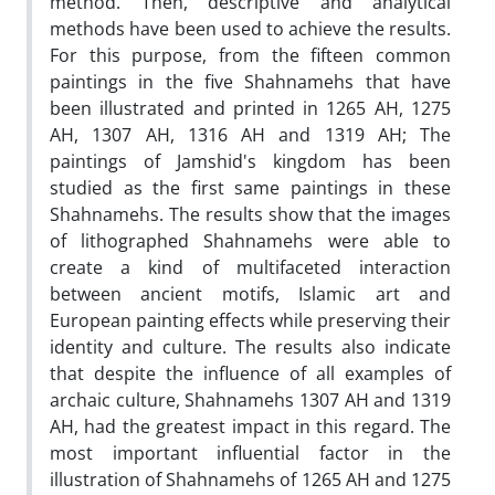
method. Then, descriptive and analytical
methods have been used to achieve the results.
For this purpose, from the fifteen common
paintings in the five Shahnamehs that have
been illustrated and printed in 1265 AH, 1275
AH, 1307 AH, 1316 AH and 1319 AH; The
paintings of Jamshid's kingdom has been
studied as the first same paintings in these
Shahnamehs. The results show that the images
of lithographed Shahnamehs were able to
create a kind of multifaceted interaction
between ancient motifs, Islamic art and
European painting effects while preserving their
identity and culture. The results also indicate
that despite the influence of all examples of
archaic culture, Shahnamehs 1307 AH and 1319
AH, had the greatest impact in this regard. The
most important influential factor in the
illustration of Shahnamehs of 1265 AH and 1275