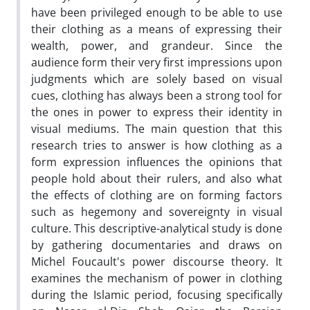
have been privileged enough to be able to use
their clothing as a means of expressing their
wealth, power, and grandeur. Since the
audience form their very first impressions upon
judgments which are solely based on visual
cues, clothing has always been a strong tool for
the ones in power to express their identity in
visual mediums. The main question that this
research tries to answer is how clothing as a
form expression influences the opinions that
people hold about their rulers, and also what
the effects of clothing are on forming factors
such as hegemony and sovereignty in visual
culture. This descriptive-analytical study is done
by gathering documentaries and draws on
Michel Foucault's power discourse theory. It
examines the mechanism of power in clothing
during the Islamic period, focusing specifically