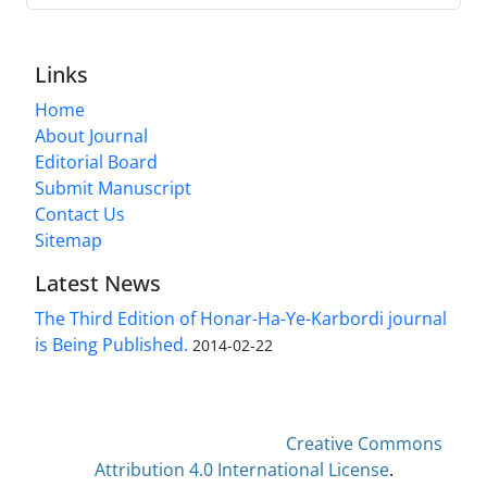
Links
Home
About Journal
Editorial Board
Submit Manuscript
Contact Us
Sitemap
Latest News
The Third Edition of Honar-Ha-Ye-Karbordi journal
is Being Published.
2014-02-22
This work is licensed under a
Creative Commons
Attribution 4.0 International License
.