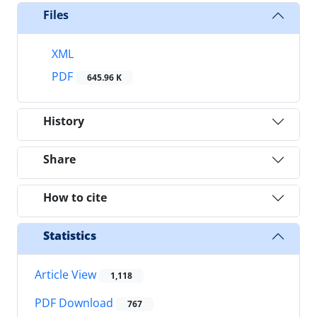
Files
XML
PDF
645.96 K
History
Share
How to cite
Statistics
Article View
1,118
PDF Download
767