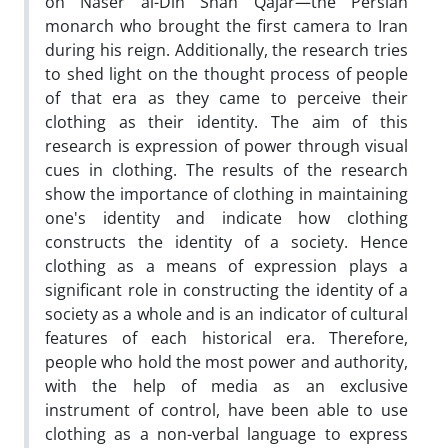
on Naser al-Din Shah Qajar—the Persian
monarch who brought the first camera to Iran
during his reign. Additionally, the research tries
to shed light on the thought process of people
of that era as they came to perceive their
clothing as their identity. The aim of this
research is expression of power through visual
cues in clothing. The results of the research
show the importance of clothing in maintaining
one's identity and indicate how clothing
constructs the identity of a society. Hence
clothing as a means of expression plays a
significant role in constructing the identity of a
society as a whole and is an indicator of cultural
features of each historical era. Therefore,
people who hold the most power and authority,
with the help of media as an exclusive
instrument of control, have been able to use
clothing as a non-verbal language to express