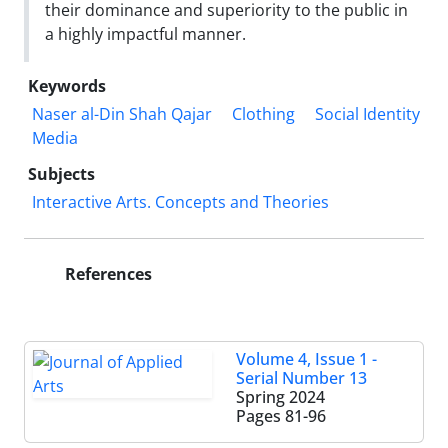
their dominance and superiority to the public in
a highly impactful manner.
Keywords
Naser al-Din Shah Qajar
Clothing
Social Identity
Media
Subjects
Interactive Arts. Concepts and Theories
References
Volume 4, Issue 1 -
Serial Number 13
Spring 2024
Pages
81-96