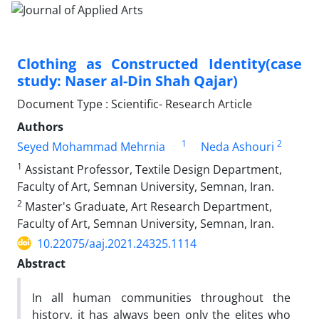
Clothing as Constructed Identity(case
study: Naser al-Din Shah Qajar)
Document Type : Scientific- Research Article
Authors
1
2
Seyed Mohammad Mehrnia
Neda Ashouri
1
Assistant Professor, Textile Design Department,
Faculty of Art, Semnan University, Semnan, Iran.
2
Master's Graduate, Art Research Department,
Faculty of Art, Semnan University, Semnan, Iran.
10.22075/aaj.2021.24325.1114
Abstract
In all human communities throughout the
history, it has always been only the elites who