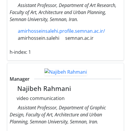
Assistant Professor, Department of Art Research,
Faculty of Art, Architecture and Urban Planning,
Semnan University, Semnan, Iran.
amirhosseinsalehi.profile.semnan.ac.ir/
amirhossein.salehi
semnan.ac.ir
h-index:
1
Manager
Najibeh Rahmani
video communication
Assistant Professor, Department of Graphic
Design, Faculty of Art, Architecture and Urban
Planning, Semnan University, Semnan, Iran.