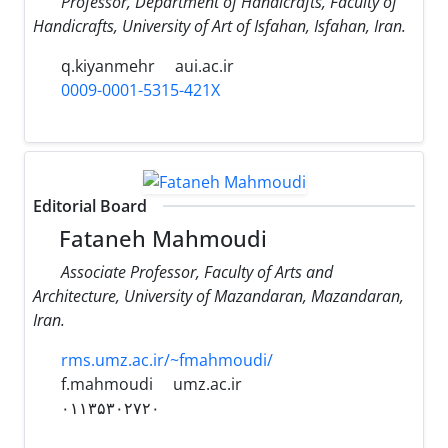
Professor, Department of Handicrafts, Faculty of
Handicrafts, University of Art of Isfahan, Isfahan, Iran.
q.kiyanmehr
aui.ac.ir
0009-0001-5315-421X
Editorial Board
Fataneh Mahmoudi
Associate Professor, Faculty of Arts and
Architecture, University of Mazandaran, Mazandaran,
Iran.
rms.umz.ac.ir/~fmahmoudi/
f.mahmoudi
umz.ac.ir
۰۱۱۳۵۳۰۲۷۲۰