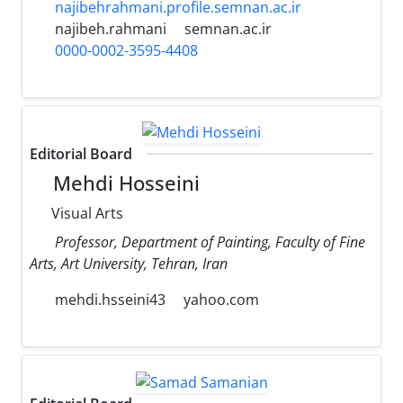
najibehrahmani.profile.semnan.ac.ir
najibeh.rahmani
semnan.ac.ir
0000-0002-3595-4408
Editorial Board
Mehdi Hosseini
Visual Arts
Professor, Department of Painting, Faculty of Fine
Arts, Art University, Tehran, Iran
mehdi.hsseini43
yahoo.com