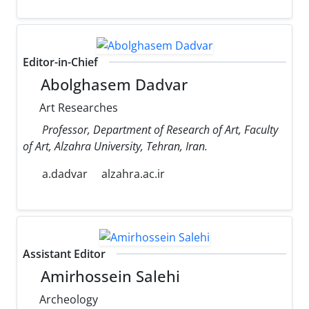
Editor-in-Chief
Abolghasem Dadvar
Art Researches
Professor, Department of Research of Art, Faculty
of Art, Alzahra University, Tehran, Iran.
a.dadvar
alzahra.ac.ir
Assistant Editor
Amirhossein Salehi
Archeology