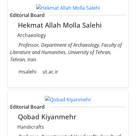
Editorial Board
Hekmat Allah Molla Salehi
Archaeology
Professor, Department of Archaeology, Faculty of
Literature and Humanities, University of Tehran,
Tehran, Iran.
msalehi
ut.ac.ir
Editorial Board
Qobad Kiyanmehr
Handicrafts