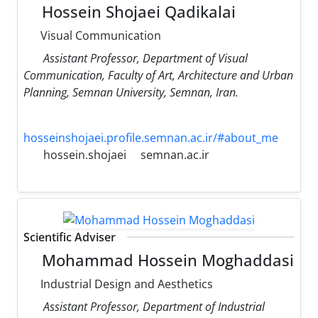
Hossein Shojaei Qadikalai
Visual Communication
Assistant Professor, Department of Visual
Communication, Faculty of Art, Architecture and Urban
Planning, Semnan University, Semnan, Iran.
hosseinshojaei.profile.semnan.ac.ir/#about_me
hossein.shojaei
semnan.ac.ir
Scientific Adviser
Mohammad Hossein Moghaddasi
Industrial Design and Aesthetics
Assistant Professor, Department of Industrial