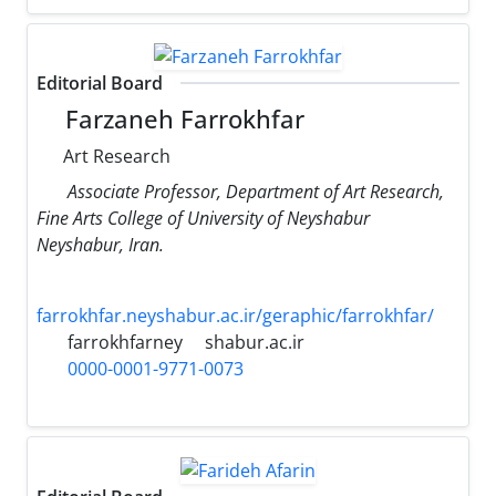
Editorial Board
Farzaneh Farrokhfar
Art Research
Associate Professor, Department of Art Research,
Fine Arts College of University of Neyshabur
Neyshabur, Iran.
farrokhfar.neyshabur.ac.ir/geraphic/farrokhfar/
farrokhfarney
shabur.ac.ir
0000-0001-9771-0073