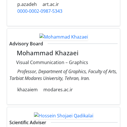
p.azadeh
art.ac.ir
0000-0002-0987-5343
Advisory Board
Mohammad Khazaei
Visual Communication – Graphics
Professor, Department of Graphics, Faculty of Arts,
Tarbiat Modares University, Tehran, Iran.
khazaiem
modares.ac.ir
Scientific Adviser