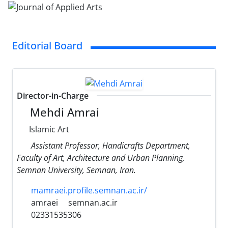
Editorial Board
Director-in-Charge
Mehdi Amrai
Islamic Art
Assistant Professor, Handicrafts Department,
Faculty of Art, Architecture and Urban Planning,
Semnan University, Semnan, Iran.
mamraei.profile.semnan.ac.ir/
amraei
semnan.ac.ir
02331535306