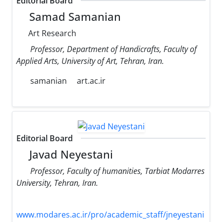
Editorial Board
Samad Samanian
Art Research
Professor, Department of Handicrafts, Faculty of
Applied Arts, University of Art, Tehran, Iran.
samanian
art.ac.ir
Editorial Board
Javad Neyestani
Professor, Faculty of humanities, Tarbiat Modarres
University, Tehran, Iran.
www.modares.ac.ir/pro/academic_staff/jneyestani