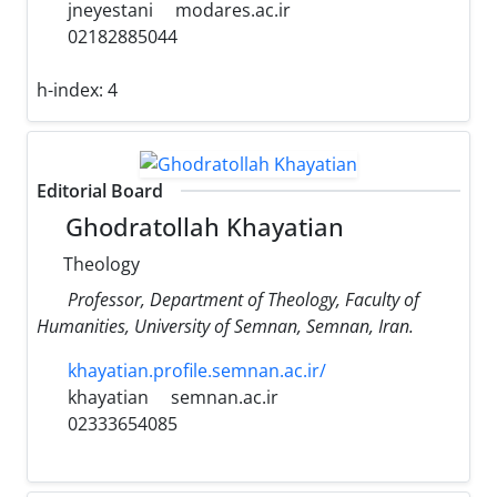
jneyestani
modares.ac.ir
02182885044
h-index:
4
Editorial Board
Ghodratollah Khayatian
Theology
Professor, Department of Theology, Faculty of
Humanities, University of Semnan, Semnan, Iran.
khayatian.profile.semnan.ac.ir/
khayatian
semnan.ac.ir
02333654085