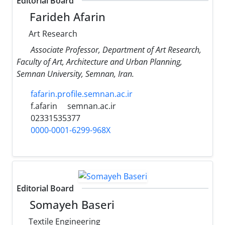
Editorial Board
Farideh Afarin
Art Research
Associate Professor, Department of Art Research,
Faculty of Art, Architecture and Urban Planning,
Semnan University, Semnan, Iran.
fafarin.profile.semnan.ac.ir
f.afarin
semnan.ac.ir
02331535377
0000-0001-6299-968X
Editorial Board
Somayeh Baseri
Textile Engineering