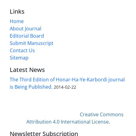
Links
Home
About Journal
Editorial Board
Submit Manuscript
Contact Us
Sitemap
Latest News
The Third Edition of Honar-Ha-Ye-Karbordi journal
is Being Published.
2014-02-22
This work is licensed under a
Creative Commons
Attribution 4.0 International License
.
Newsletter Subscription