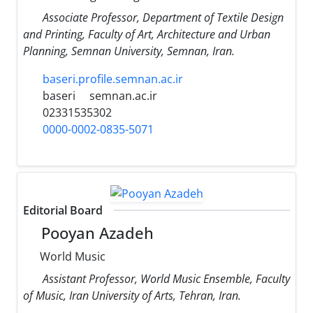
Associate Professor, Department of Textile Design
and Printing, Faculty of Art, Architecture and Urban
Planning, Semnan University, Semnan, Iran.
baseri.profile.semnan.ac.ir
baseri
semnan.ac.ir
02331535302
0000-0002-0835-5071
Editorial Board
Pooyan Azadeh
World Music
Assistant Professor, World Music Ensemble, Faculty
of Music, Iran University of Arts, Tehran, Iran.