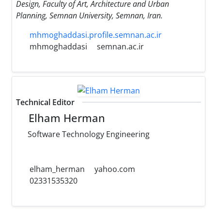
Design, Faculty of Art, Architecture and Urban
Planning, Semnan University, Semnan, Iran.
mhmoghaddasi.profile.semnan.ac.ir
mhmoghaddasi
semnan.ac.ir
Technical Editor
Elham Herman
Software Technology Engineering
elham_herman
yahoo.com
02331535320