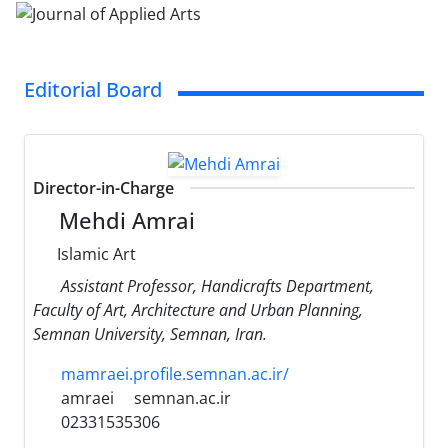
Editorial Board
Director-in-Charge
Mehdi Amrai
Islamic Art
Assistant Professor, Handicrafts Department,
Faculty of Art, Architecture and Urban Planning,
Semnan University, Semnan, Iran.
mamraei.profile.semnan.ac.ir/
amraei
semnan.ac.ir
02331535306