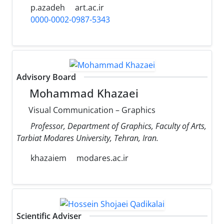
p.azadeh
art.ac.ir
0000-0002-0987-5343
Advisory Board
Mohammad Khazaei
Visual Communication – Graphics
Professor, Department of Graphics, Faculty of Arts,
Tarbiat Modares University, Tehran, Iran.
khazaiem
modares.ac.ir
Scientific Adviser