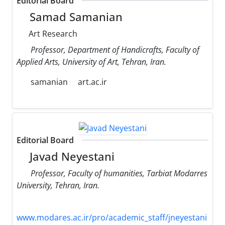
Editorial Board
Samad Samanian
Art Research
Professor, Department of Handicrafts, Faculty of
Applied Arts, University of Art, Tehran, Iran.
samanian
art.ac.ir
Editorial Board
Javad Neyestani
Professor, Faculty of humanities, Tarbiat Modarres
University, Tehran, Iran.
www.modares.ac.ir/pro/academic_staff/jneyestani