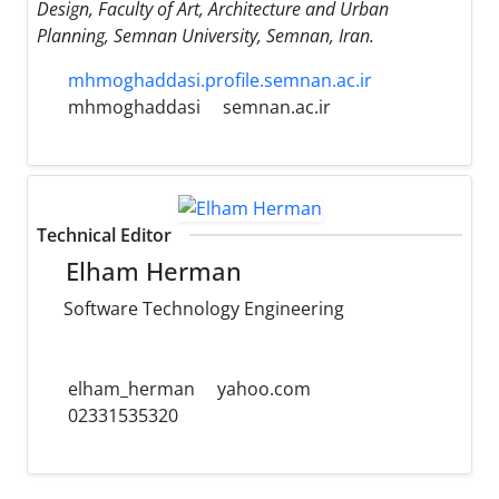
Design, Faculty of Art, Architecture and Urban
Planning, Semnan University, Semnan, Iran.
mhmoghaddasi.profile.semnan.ac.ir
mhmoghaddasi
semnan.ac.ir
Technical Editor
Elham Herman
Software Technology Engineering
elham_herman
yahoo.com
02331535320