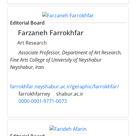
Editorial Board
Farzaneh Farrokhfar
Art Research
Associate Professor, Department of Art Research,
Fine Arts College of University of Neyshabur
Neyshabur, Iran.
farrokhfar.neyshabur.ac.ir/geraphic/farrokhfar/
farrokhfarney
shabur.ac.ir
0000-0001-9771-0073