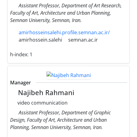
Assistant Professor, Department of Art Research,
Faculty of Art, Architecture and Urban Planning,
Semnan University, Semnan, Iran.
amirhosseinsalehi.profile.semnan.ac.ir/
amirhossein.salehi
semnan.ac.ir
h-index:
1
Manager
Najibeh Rahmani
video communication
Assistant Professor, Department of Graphic
Design, Faculty of Art, Architecture and Urban
Planning, Semnan University, Semnan, Iran.