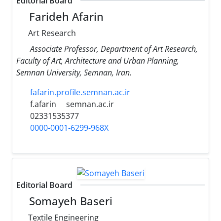
Editorial Board
Farideh Afarin
Art Research
Associate Professor, Department of Art Research,
Faculty of Art, Architecture and Urban Planning,
Semnan University, Semnan, Iran.
fafarin.profile.semnan.ac.ir
f.afarin
semnan.ac.ir
02331535377
0000-0001-6299-968X
Editorial Board
Somayeh Baseri
Textile Engineering