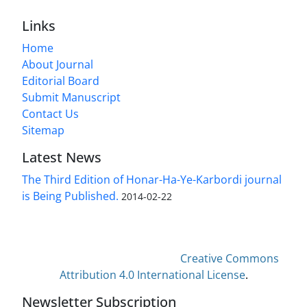
Links
Home
About Journal
Editorial Board
Submit Manuscript
Contact Us
Sitemap
Latest News
The Third Edition of Honar-Ha-Ye-Karbordi journal
is Being Published.
2014-02-22
This work is licensed under a
Creative Commons
Attribution 4.0 International License
.
Newsletter Subscription