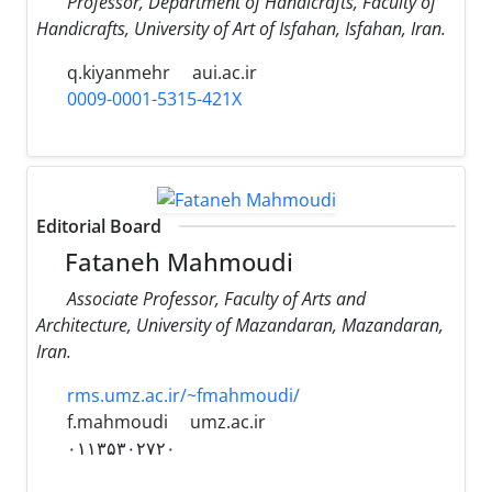
Professor, Department of Handicrafts, Faculty of
Handicrafts, University of Art of Isfahan, Isfahan, Iran.
q.kiyanmehr
aui.ac.ir
0009-0001-5315-421X
Editorial Board
Fataneh Mahmoudi
Associate Professor, Faculty of Arts and
Architecture, University of Mazandaran, Mazandaran,
Iran.
rms.umz.ac.ir/~fmahmoudi/
f.mahmoudi
umz.ac.ir
۰۱۱۳۵۳۰۲۷۲۰