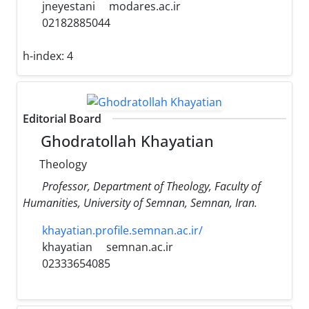
jneyestani
modares.ac.ir
02182885044
h-index:
4
Editorial Board
Ghodratollah Khayatian
Theology
Professor, Department of Theology, Faculty of
Humanities, University of Semnan, Semnan, Iran.
khayatian.profile.semnan.ac.ir/
khayatian
semnan.ac.ir
02333654085