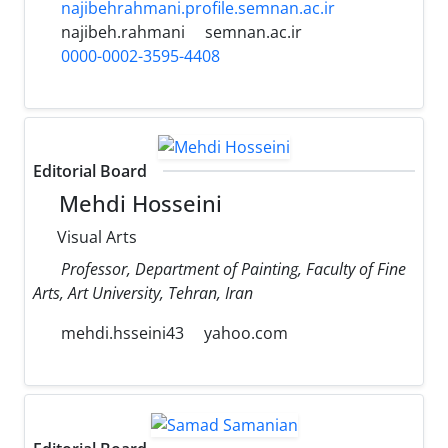
najibehrahmani.profile.semnan.ac.ir
najibeh.rahmani
semnan.ac.ir
0000-0002-3595-4408
Editorial Board
Mehdi Hosseini
Visual Arts
Professor, Department of Painting, Faculty of Fine
Arts, Art University, Tehran, Iran
mehdi.hsseini43
yahoo.com