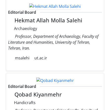
Editorial Board
Hekmat Allah Molla Salehi
Archaeology
Professor, Department of Archaeology, Faculty of
Literature and Humanities, University of Tehran,
Tehran, Iran.
msalehi
ut.ac.ir
Editorial Board
Qobad Kiyanmehr
Handicrafts