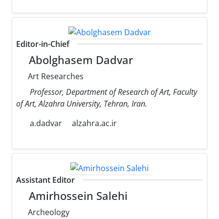
Editor-in-Chief
Abolghasem Dadvar
Art Researches
Professor, Department of Research of Art, Faculty
of Art, Alzahra University, Tehran, Iran.
a.dadvar
alzahra.ac.ir
Assistant Editor
Amirhossein Salehi
Archeology