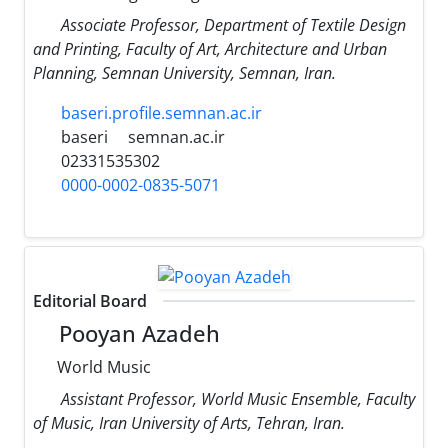
Associate Professor, Department of Textile Design
and Printing, Faculty of Art, Architecture and Urban
Planning, Semnan University, Semnan, Iran.
baseri.profile.semnan.ac.ir
baseri
semnan.ac.ir
02331535302
0000-0002-0835-5071
Editorial Board
Pooyan Azadeh
World Music
Assistant Professor, World Music Ensemble, Faculty
of Music, Iran University of Arts, Tehran, Iran.