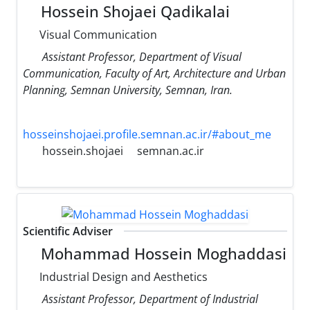
Hossein Shojaei Qadikalai
Visual Communication
Assistant Professor, Department of Visual
Communication, Faculty of Art, Architecture and Urban
Planning, Semnan University, Semnan, Iran.
hosseinshojaei.profile.semnan.ac.ir/#about_me
hossein.shojaei
semnan.ac.ir
Scientific Adviser
Mohammad Hossein Moghaddasi
Industrial Design and Aesthetics
Assistant Professor, Department of Industrial