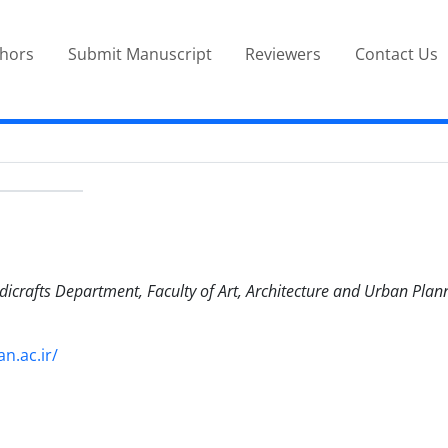
thors
Submit Manuscript
Reviewers
Contact Us
dicrafts Department, Faculty of Art, Architecture and Urban Plan
n.ac.ir/