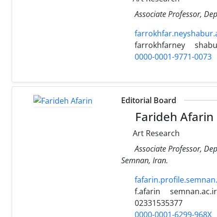
Associate Professor, Dep
farrokhfar.neyshabur.a
farrokhfarney
shabur
0000-0001-9771-0073
Editorial Board
Farideh Afarin
Art Research
Associate Professor, Dep
Semnan, Iran.
fafarin.profile.semnan.
f.afarin
semnan.ac.ir
02331535377
0000-0001-6299-968X