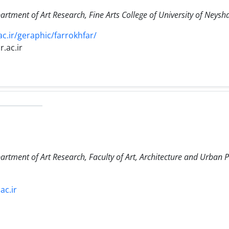
artment of Art Research, Fine Arts College of University of Neys
c.ir/geraphic/farrokhfar/
.ac.ir
artment of Art Research, Faculty of Art, Architecture and Urban 
ac.ir