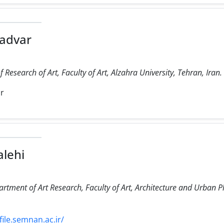
advar
Research of Art, Faculty of Art, Alzahra University, Tehran, Iran.
ir
lehi
artment of Art Research, Faculty of Art, Architecture and Urban 
ile.semnan.ac.ir/