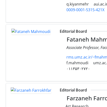
q.kiyanmehr
aui.ac.i
0009-0001-5315-421X
Editorial Board
Fataneh Mahm
Associate Professor, Fac
rms.umz.ac.ir/~fmahm
f.mahmoudi
umz.ac.
۰۱۱۳۵۳۰۲۷۲۰
Editorial Board
Farzaneh Farr
Art Research