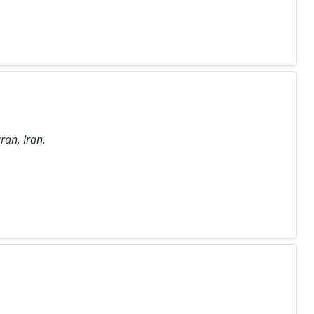
ran, Iran.