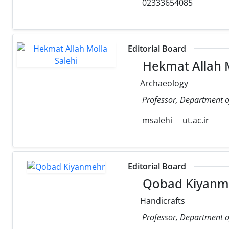
02333654085
Editorial Board
Hekmat Allah M
Archaeology
Professor, Department of
msalehi
ut.ac.ir
Editorial Board
Qobad Kiyanm
Handicrafts
Professor, Department of 