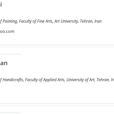
i
Painting, Faculty of Fine Arts, Art University, Tehran, Iran
hoo.com
ian
Handicrafts, Faculty of Applied Arts, University of Art, Tehran, Ir