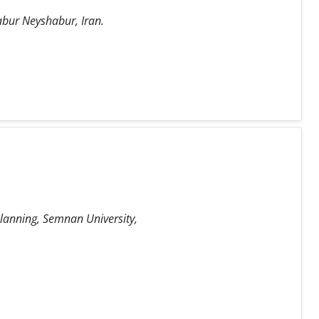
habur Neyshabur, Iran.
Planning, Semnan University,