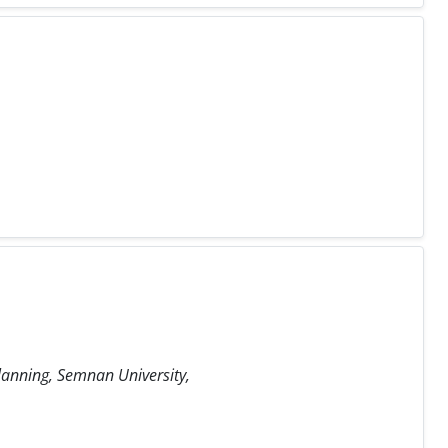
Planning, Semnan University,