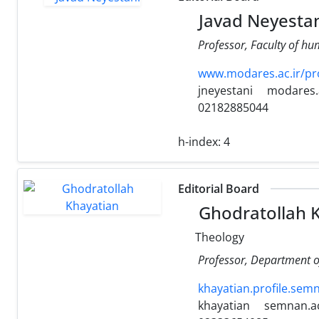
Javad Neyestan
Professor, Faculty of hu
www.modares.ac.ir/pro
jneyestani
modares.a
02182885044
h-index:
4
Editorial Board
Ghodratollah 
Theology
Professor, Department o
khayatian.profile.semn
khayatian
semnan.ac