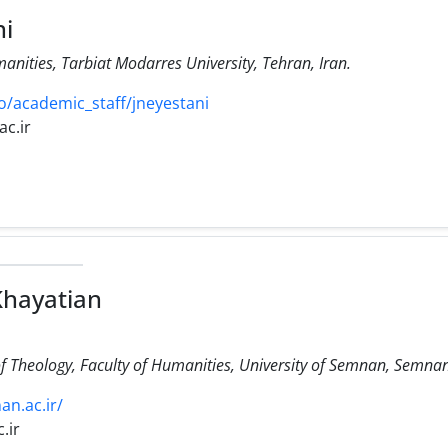
i
manities, Tarbiat Modarres University, Tehran, Iran.
/academic_staff/jneyestani
c.ir
Khayatian
f Theology, Faculty of Humanities, University of Semnan, Semnan
an.ac.ir/
.ir