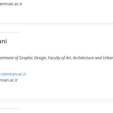
semnan.ac.ir
ni
partment of Graphic Design, Faculty of Art, Architecture and Urb
e.semnan.ac.ir
nan.ac.ir