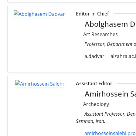
Editor-in-Chief
Abolghasem D
Art Researches
Professor, Department of 
a.dadvar
alzahra.ac.
Assistant Editor
Amirhossein Sa
Archeology
Assistant Professor, Dep
Semnan, Iran.
amirhosseinsalehi.prof