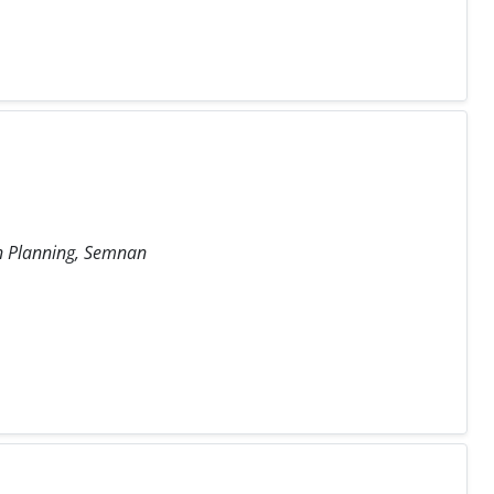
an Planning, Semnan