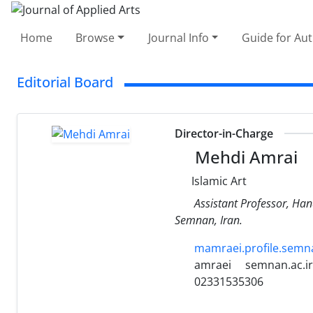
Home
Browse
Journal Info
Guide for Au
Editorial Board
Director-in-Charge
Mehdi Amrai
Islamic Art
Assistant Professor, Han
Semnan, Iran.
mamraei.profile.semna
amraei
semnan.ac.ir
02331535306