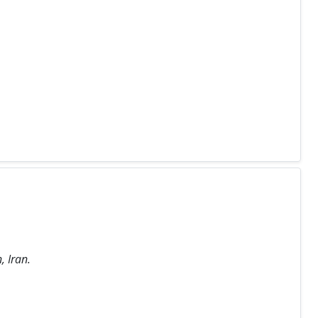
, Iran.