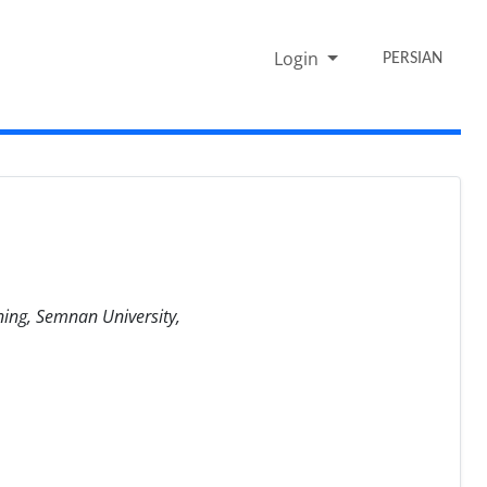
Login
PERSIAN
ning, Semnan University,