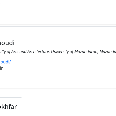
r
oudi
ulty of Arts and Architecture, University of Mazandaran, Mazanda
oudi/
ir
okhfar