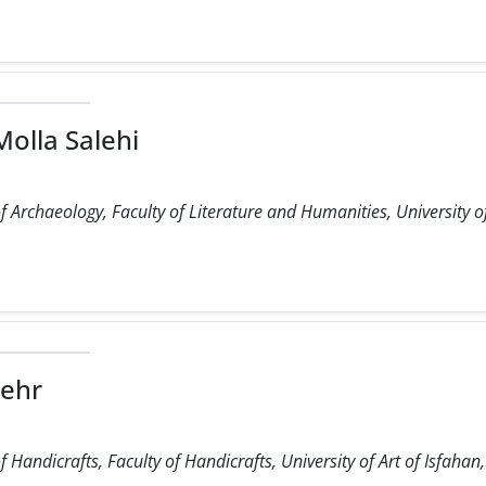
olla Salehi
 Archaeology, Faculty of Literature and Humanities, University o
ehr
Handicrafts, Faculty of Handicrafts, University of Art of Isfahan,