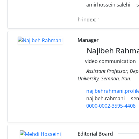
amirhossein.salehi
h-index:
1
Manager
Najibeh Rahma
video communication
Assistant Professor, De
University, Semnan, Iran.
najibehrahmani.profil
najibeh.rahmani
sem
0000-0002-3595-4408
Editorial Board