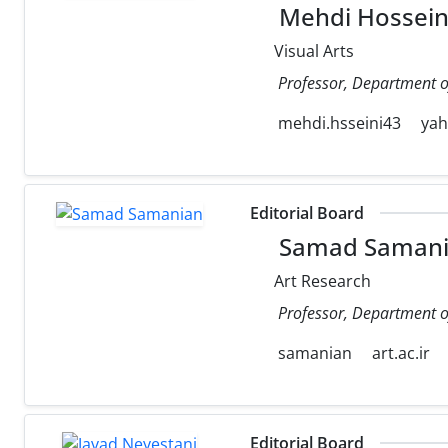
Mehdi Hossein
Visual Arts
Professor, Department of 
mehdi.hsseini43
ya
Editorial Board
Samad Saman
Art Research
Professor, Department of 
samanian
art.ac.ir
Editorial Board