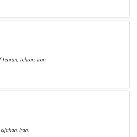
f Tehran, Tehran, Iran.
 Isfahan, Iran.