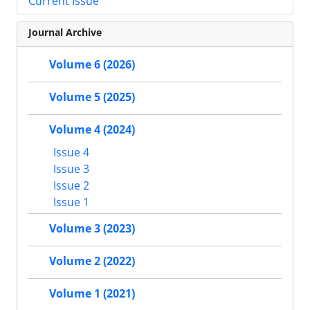
Current Issue
Journal Archive
Volume 6 (2026)
Volume 5 (2025)
Volume 4 (2024)
Issue 4
Issue 3
Issue 2
Issue 1
Volume 3 (2023)
Volume 2 (2022)
Volume 1 (2021)