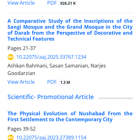
PDF
View Article
926.21 K
A Comparative Study of the Inscriptions of the
Sangi Mosque and the Grand Mosque in the City
of Darab from the Perspective of Decorative and
Technical Features
Pages
21-37
10.22075/aaj.2025.33767.1234
Ashkan Rahmani, Sasan Samanian, Narjes
Goodarzian
PDF
View Article
1.3 M
Scientific- Promotional Article
The Physical Evolution of Nushabad From the
First Settlement to the Contemporary City
Pages
39-52
10.22075/aaj.2023.27389.1154