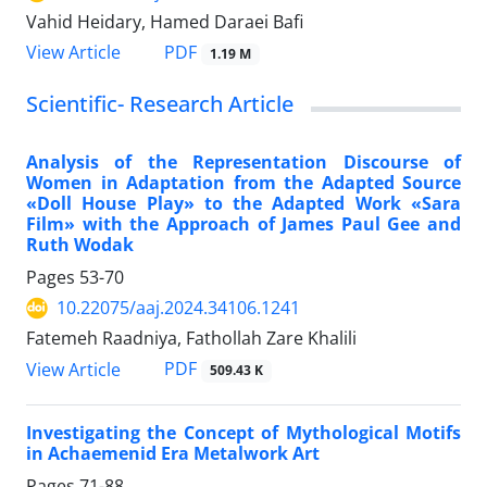
Vahid Heidary, Hamed Daraei Bafi
PDF
View Article
1.19 M
Scientific- Research Article
Analysis of the Representation Discourse of
Women in Adaptation from the Adapted Source
«Doll House Play» to the Adapted Work «Sara
Film» with the Approach of James Paul Gee and
Ruth Wodak
Pages
53-70
10.22075/aaj.2024.34106.1241
Fatemeh Raadniya, Fathollah Zare Khalili
PDF
View Article
509.43 K
Investigating the Concept of Mythological Motifs
in Achaemenid Era Metalwork Art
Pages
71-88