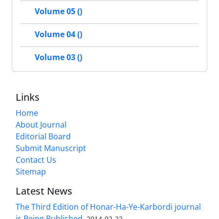
Volume 05 ()
Volume 04 ()
Volume 03 ()
Links
Home
About Journal
Editorial Board
Submit Manuscript
Contact Us
Sitemap
Latest News
The Third Edition of Honar-Ha-Ye-Karbordi journal
is Being Published.
2014-02-22