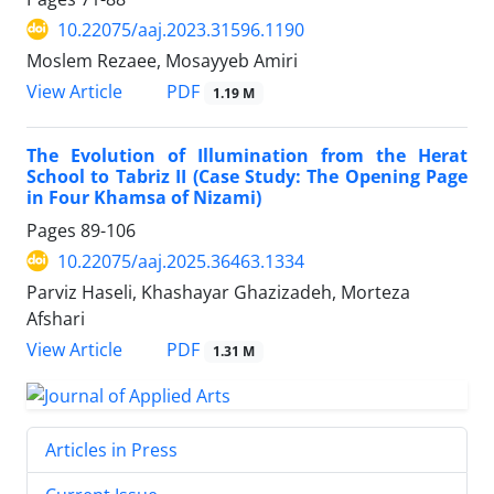
10.22075/aaj.2023.31596.1190
Moslem Rezaee, Mosayyeb Amiri
PDF
View Article
1.19 M
The Evolution of Illumination from the Herat
School to Tabriz II (Case Study: The Opening Page
in Four Khamsa of Nizami)
Pages
89-106
10.22075/aaj.2025.36463.1334
Parviz Haseli, Khashayar Ghazizadeh, Morteza
Afshari
PDF
View Article
1.31 M
Articles in Press