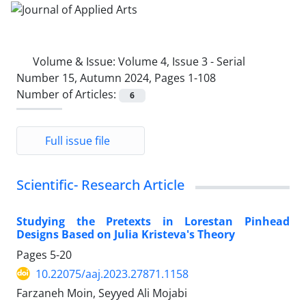
Volume & Issue:
Volume 4, Issue 3 - Serial
Number 15, Autumn 2024, Pages 1-108
Number of Articles:
6
Full issue file
Scientific- Research Article
Studying the Pretexts in Lorestan Pinhead
Designs Based on Julia Kristeva's Theory
Pages
5-20
10.22075/aaj.2023.27871.1158
Farzaneh Moin, Seyyed Ali Mojabi